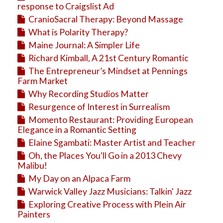
response to Craigslist Ad
CranioSacral Therapy: Beyond Massage
What is Polarity Therapy?
Maine Journal: A Simpler Life
Richard Kimball, A 21st Century Romantic
The Entrepreneur’s Mindset at Pennings
Farm Market
Why Recording Studios Matter
Resurgence of Interest in Surrealism
Momento Restaurant: Providing European
Elegance in a Romantic Setting
Elaine Sgambati: Master Artist and Teacher
Oh, the Places You'll Go in a 2013 Chevy
Malibu!
My Day on an Alpaca Farm
Warwick Valley Jazz Musicians: Talkin' Jazz
Exploring Creative Process with Plein Air
Painters