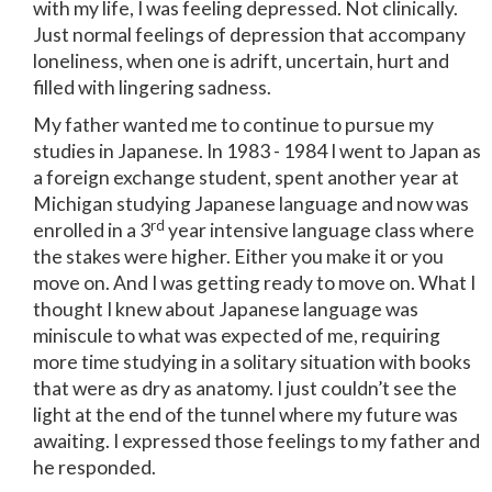
with my life, I was feeling depressed. Not clinically.
Just normal feelings of depression that accompany
loneliness, when one is adrift, uncertain, hurt and
filled with lingering sadness.
My father wanted me to continue to pursue my
studies in Japanese. In 1983 - 1984 I went to Japan as
a foreign exchange student, spent another year at
Michigan studying Japanese language and now was
rd
enrolled in a 3
year intensive language class where
the stakes were higher. Either you make it or you
move on. And I was getting ready to move on. What I
thought I knew about Japanese language was
miniscule to what was expected of me, requiring
more time studying in a solitary situation with books
that were as dry as anatomy. I just couldn’t see the
light at the end of the tunnel where my future was
awaiting. I expressed those feelings to my father and
he responded.