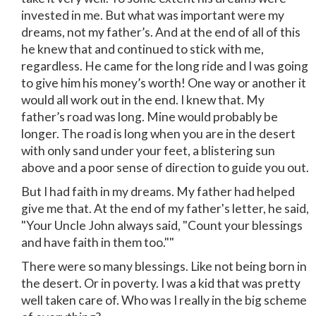
invested in me. But what was important were my
dreams, not my father’s. And at the end of all of this
he knew that and continued to stick with me,
regardless. He came for the long ride and I was going
to give him his money’s worth! One way or another it
would all work out in the end. I knew that. My
father’s road was long. Mine would probably be
longer. The road is long when you are in the desert
with only sand under your feet, a blistering sun
above and a poor sense of direction to guide you out.
But I had faith in my dreams. My father had helped
give me that. At the end of my father's letter, he said,
"Your Uncle John always said, "Count your blessings
and have faith in them too.""
There were so many blessings. Like not being born in
the desert. Or in poverty. I was a kid that was pretty
well taken care of. Who was I really in the big scheme