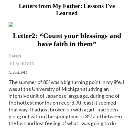
Letters from My Father: Lessons I've
Learned
Letter2: “Count your blessings and
have faith in them”
Details
01 April 2013
August, 1985
The summer of 85' was a big turning point in my life. I
was at the University of Michigan studying an
intensive unit of Japanese language, during one of
the hottest months on record. At least it seemed
that way. I had just broken up with a girl I had been
going out with in the springtime of 85’ and between
the loss and lost feeling of what I was going to do