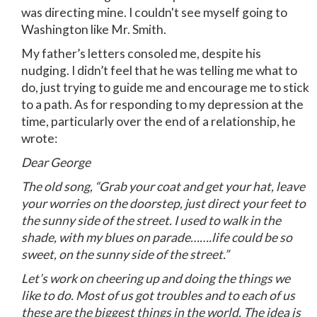
was directing mine. I couldn't see myself going to
Washington like Mr. Smith.
My father’s letters consoled me, despite his
nudging. I didn’t feel that he was telling me what to
do, just trying to guide me and encourage me to stick
to a path. As for responding to my depression at the
time, particularly over the end of a relationship, he
wrote:
Dear George
The old song, “Grab your coat and get your hat, leave
your worries on the doorstep, just direct your feet to
the sunny side of the street. I used to walk in the
shade, with my blues on parade…….life could be so
sweet, on the sunny side of the street.”
Let’s work on cheering up and doing the things we
like to do. Most of us got troubles and to each of us
these are the biggest things in the world. The idea is