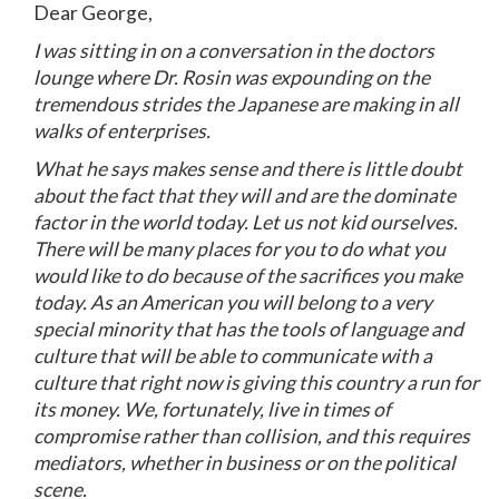
Dear George,
I was sitting in on a conversation in the doctors
lounge where Dr. Rosin was expounding on the
tremendous strides the Japanese are making in all
walks of enterprises.
What he says makes sense and there is little doubt
about the fact that they will and are the dominate
factor in the world today. Let us not kid ourselves.
There will be many places for you to do what you
would like to do because of the sacrifices you make
today. As an American you will belong to a very
special minority that has the tools of language and
culture that will be able to communicate with a
culture that right now is giving this country a run for
its money. We, fortunately, live in times of
compromise rather than collision, and this requires
mediators, whether in business or on the political
scene.