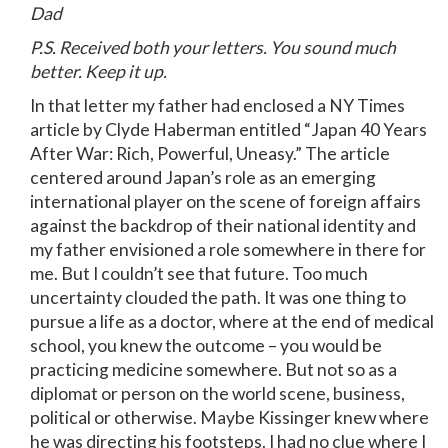
Dad
P.S. Received both your letters. You sound much
better. Keep it up.
In that letter my father had enclosed a NY Times
article by Clyde Haberman entitled “Japan 40 Years
After War: Rich, Powerful, Uneasy.” The article
centered around Japan’s role as an emerging
international player on the scene of foreign affairs
against the backdrop of their national identity and
my father envisioned a role somewhere in there for
me. But I couldn’t see that future. Too much
uncertainty clouded the path. It was one thing to
pursue a life as a doctor, where at the end of medical
school, you knew the outcome – you would be
practicing medicine somewhere. But not so as a
diplomat or person on the world scene, business,
political or otherwise. Maybe Kissinger knew where
he was directing his footsteps. I had no clue where I