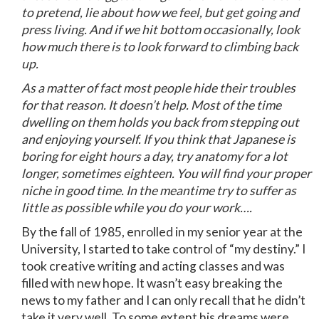
to pretend, lie about how we feel, but get going and
press living. And if we hit bottom occasionally, look
how much there is to look forward to climbing back
up.
As a matter of fact most people hide their troubles
for that reason. It doesn’t help. Most of the time
dwelling on them holds you back from stepping out
and enjoying yourself. If you think that Japanese is
boring for eight hours a day, try anatomy for a lot
longer, sometimes eighteen. You will find your proper
niche in good time. In the meantime try to suffer as
little as possible while you do your work….
By the fall of 1985, enrolled in my senior year at the
University, I started to take control of “my destiny.” I
took creative writing and acting classes and was
filled with new hope. It wasn’t easy breaking the
news to my father and I can only recall that he didn’t
take it very well. To some extent his dreams were