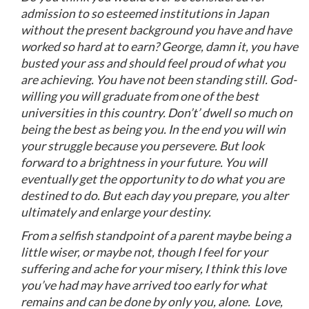
admission to so esteemed institutions in Japan
without the present background you have and have
worked so hard at to earn? George, damn it, you have
busted your ass and should feel proud of what you
are achieving. You have not been standing still. God-
willing you will graduate from one of the best
universities in this country. Don’t’ dwell so much on
being the best as being you. In the end you will win
your struggle because you persevere. But look
forward to a brightness in your future. You will
eventually get the opportunity to do what you are
destined to do. But each day you prepare, you alter
ultimately and enlarge your destiny.
From a selfish standpoint of a parent maybe being a
little wiser, or maybe not, though I feel for your
suffering and ache for your misery, I think this love
you’ve had may have arrived too early for what
remains and can be done by only you, alone. Love,