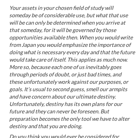
Your assets in your chosen field of study will
someday be of considerable use, but what that use
will be can only be determined when you arrive at
that someday, for it will be governed by those
opportunities available then. When you would write
from Japan you would emphasize the importance of
doing what is necessary every day and that the future
would take care of itself. This applies as much now.
More so, because each one of us inevitably goes
through periods of doubt, or just bad times, and
these unfortunately work against our purposes, or
goals. It’s usual to second guess, smell our armpits
and have concern about our ultimate destiny.
Unfortunately, destiny has its own plans for our
future and they can never be foreseen. But
preparation becomes the only tool we have to alter
destiny and that you are doing.
Do you think you would ever be considered for