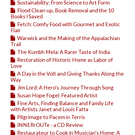
Sustainability: From Science to Art Form
Flood Clean-up, Book Removal and the 10
Books I Saved
Fetch: Comfy Food with Gourmet and Exotic
Flair
Warwick and the Making of the Appalachian
Trail
The Kumbh Mela: A Rarer Taste of India
Restoration of Historic Home as Labor of
Love
A Day in the Volt and Giving Thanks Along the
Way
Jim Lord: A Hero's Journey Through Song
Susan Hope Fogel: Featured Artist
Fine Arts, Finding Balance and Family Life
with Artists Janet and Louis Fatta
Pilgrimage to Pacem in Terris
INNERrOUTe - a CD Review
Restaurateur to Cook in Musician's Home: A