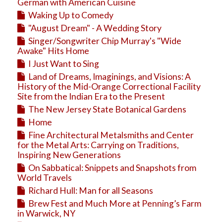
Education
German with American Cuisine
Waking Up to Comedy
Business
"August Dream" - A Wedding Story
Travel
Singer/Songwriter Chip Murray's "Wide
Awake" Hits Home
I Just Want to Sing
Land of Dreams, Imaginings, and Visions: A
History of the Mid-Orange Correctional Facility
Site from the Indian Era to the Present
The New Jersey State Botanical Gardens
Home
Fine Architectural Metalsmiths and Center
for the Metal Arts: Carrying on Traditions,
Inspiring New Generations
On Sabbatical: Snippets and Snapshots from
World Travels
Richard Hull: Man for all Seasons
Brew Fest and Much More at Penning’s Farm
in Warwick, NY