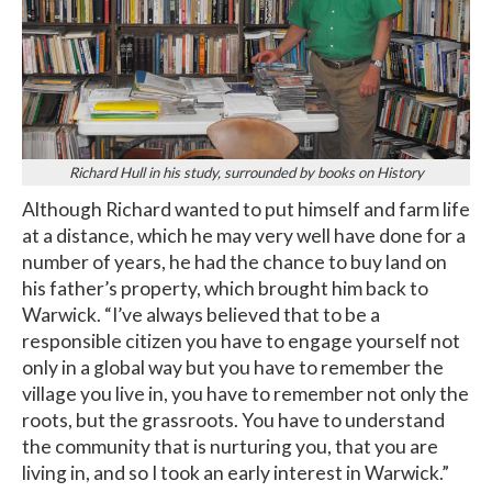
Richard Hull in his study, surrounded by books on History
Although Richard wanted to put himself and farm life
at a distance, which he may very well have done for a
number of years, he had the chance to buy land on
his father’s property, which brought him back to
Warwick. “I’ve always believed that to be a
responsible citizen you have to engage yourself not
only in a global way but you have to remember the
village you live in, you have to remember not only the
roots, but the grassroots. You have to understand
the community that is nurturing you, that you are
living in, and so I took an early interest in Warwick.”