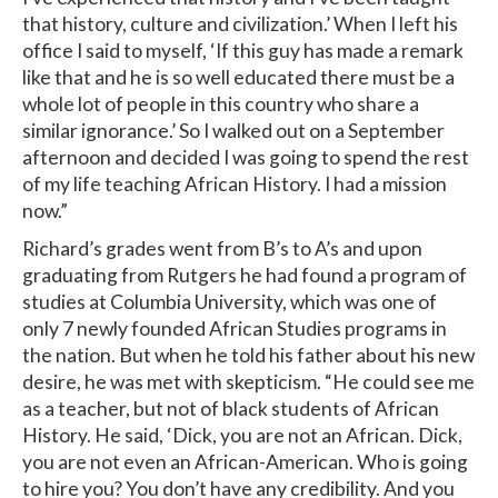
that history, culture and civilization.’ When I left his
office I said to myself, ‘If this guy has made a remark
like that and he is so well educated there must be a
whole lot of people in this country who share a
similar ignorance.’ So I walked out on a September
afternoon and decided I was going to spend the rest
of my life teaching African History. I had a mission
now.”
Richard’s grades went from B’s to A’s and upon
graduating from Rutgers he had found a program of
studies at Columbia University, which was one of
only 7 newly founded African Studies programs in
the nation. But when he told his father about his new
desire, he was met with skepticism. “He could see me
as a teacher, but not of black students of African
History. He said, ‘Dick, you are not an African. Dick,
you are not even an African-American. Who is going
to hire you? You don’t have any credibility. And you