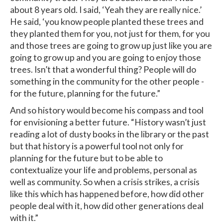
about 8 years old. I said, ‘Yeah they are really nice.’
He said, ‘you know people planted these trees and
they planted them for you, not just for them, for you
and those trees are going to grow up just like you are
going to grow up and you are going to enjoy those
trees. Isn’t that a wonderful thing? People will do
something in the community for the other people -
for the future, planning for the future.”
And so history would become his compass and tool
for envisioning a better future. “History wasn’t just
reading a lot of dusty books in the library or the past
but that history is a powerful tool not only for
planning for the future but to be able to
contextualize your life and problems, personal as
well as community. So when a crisis strikes, a crisis
like this which has happened before, how did other
people deal with it, how did other generations deal
with it.”