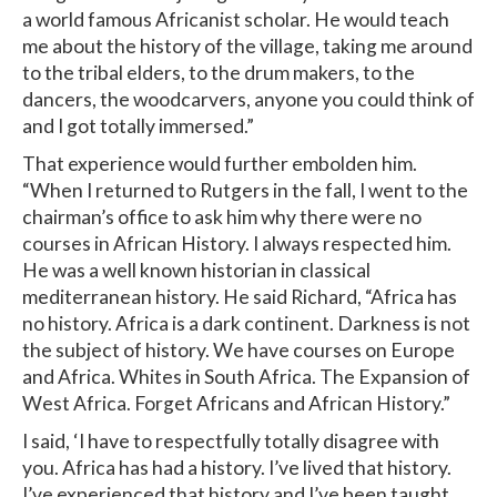
a world famous Africanist scholar. He would teach
me about the history of the village, taking me around
to the tribal elders, to the drum makers, to the
dancers, the woodcarvers, anyone you could think of
and I got totally immersed.”
That experience would further embolden him.
“When I returned to Rutgers in the fall, I went to the
chairman’s office to ask him why there were no
courses in African History. I always respected him.
He was a well known historian in classical
mediterranean history. He said Richard, “Africa has
no history. Africa is a dark continent. Darkness is not
the subject of history. We have courses on Europe
and Africa. Whites in South Africa. The Expansion of
West Africa. Forget Africans and African History.”
I said, ‘I have to respectfully totally disagree with
you. Africa has had a history. I’ve lived that history.
I’ve experienced that history and I’ve been taught