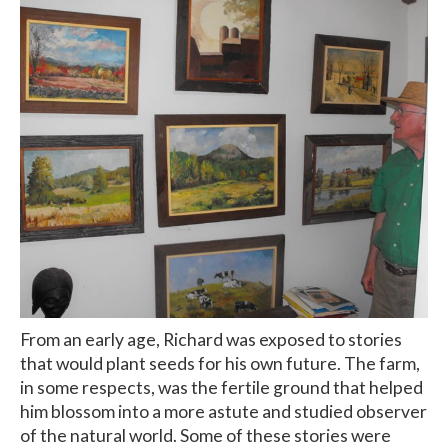
From an early age, Richard was exposed to stories
that would plant seeds for his own future. The farm,
in some respects, was the fertile ground that helped
him blossom into a more astute and studied observer
of the natural world. Some of these stories were