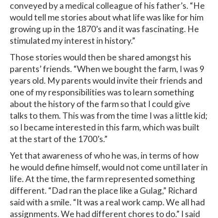
conveyed by a medical colleague of his father’s. “He
would tell me stories about what life was like for him
growing up in the 1870’s and it was fascinating. He
stimulated my interest in history.”
Those stories would then be shared amongst his
parents’ friends. “When we bought the farm, I was 9
years old. My parents would invite their friends and
one of my responsibilities was to learn something
about the history of the farm so that I could give
talks to them. This was from the time I was a little kid;
so I became interested in this farm, which was built
at the start of the 1700’s.”
Yet that awareness of who he was, in terms of how
he would define himself, would not come until later in
life. At the time, the farm represented something
different. “Dad ran the place like a Gulag,” Richard
said with a smile. “It was a real work camp. We all had
assignments. We had different chores to do.” I said