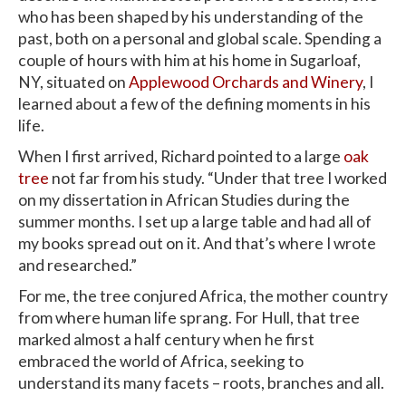
who has been shaped by his understanding of the
past, both on a personal and global scale. Spending a
couple of hours with him at his home in Sugarloaf,
NY, situated on
Applewood Orchards and Winery
, I
learned about a few of the defining moments in his
life.
When I first arrived, Richard pointed to a large
oak
tree
not far from his study. “Under that tree I worked
on my dissertation in African Studies during the
summer months. I set up a large table and had all of
my books spread out on it. And that’s where I wrote
and researched.”
For me, the tree conjured Africa, the mother country
from where human life sprang. For Hull, that tree
marked almost a half century when he first
embraced the world of Africa, seeking to
understand its many facets – roots, branches and all.