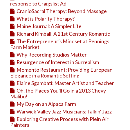
response to Craigslist Ad
CranioSacral Therapy: Beyond Massage
What is Polarity Therapy?
Maine Journal: A Simpler Life
Richard Kimball, A 21st Century Romantic
The Entrepreneur’s Mindset at Pennings
Farm Market
Why Recording Studios Matter
Resurgence of Interest in Surrealism
Momento Restaurant: Providing European
Elegance in a Romantic Setting
Elaine Sgambati: Master Artist and Teacher
Oh, the Places You'll Go in a 2013 Chevy
Malibu!
My Day on an Alpaca Farm
Warwick Valley Jazz Musicians: Talkin' Jazz
Exploring Creative Process with Plein Air
Painters