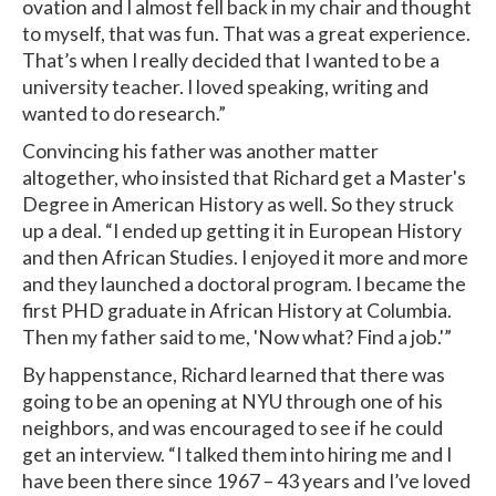
ovation and I almost fell back in my chair and thought
to myself, that was fun. That was a great experience.
That’s when I really decided that I wanted to be a
university teacher. I loved speaking, writing and
wanted to do research.”
Convincing his father was another matter
altogether, who insisted that Richard get a Master's
Degree in American History as well. So they struck
up a deal. “I ended up getting it in European History
and then African Studies. I enjoyed it more and more
and they launched a doctoral program. I became the
first PHD graduate in African History at Columbia.
Then my father said to me, 'Now what? Find a job.'”
By happenstance, Richard learned that there was
going to be an opening at NYU through one of his
neighbors, and was encouraged to see if he could
get an interview. “I talked them into hiring me and I
have been there since 1967 – 43 years and I’ve loved