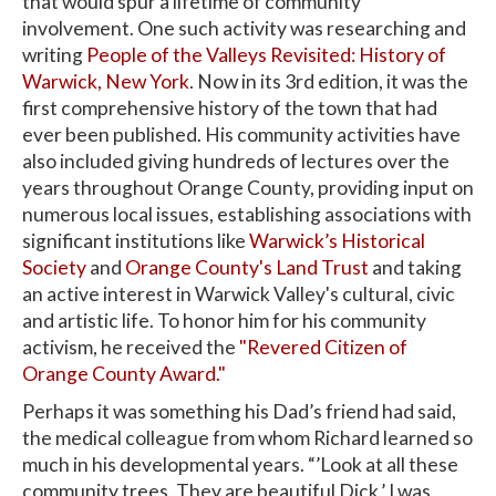
that would spur a lifetime of community
involvement. One such activity was researching and
writing
People of the Valleys Revisited: History of
Warwick, New York
. Now in its 3rd edition, it was the
first comprehensive history of the town that had
ever been published. His community activities have
also included giving hundreds of lectures over the
years throughout Orange County, providing input on
numerous local issues, establishing associations with
significant institutions like
Warwick’s Historical
Society
and
Orange County's Land Trust
and taking
an active interest in Warwick Valley's cultural, civic
and artistic life. To honor him for his community
activism, he received the
"Revered Citizen of
Orange County Award."
Perhaps it was something his Dad’s friend had said,
the medical colleague from whom Richard learned so
much in his developmental years. “’Look at all these
community trees. They are beautiful Dick.’ I was