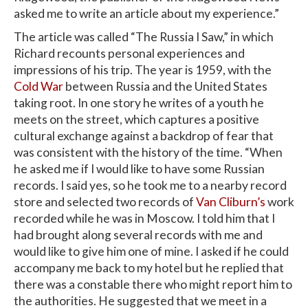
asked me to write an article about my experience.”
The article was called “The Russia I Saw,” in which
Richard recounts personal experiences and
impressions of his trip. The year is 1959, with the
Cold War
between Russia and the United States
taking root. In one story he writes of a youth he
meets on the street, which captures a positive
cultural exchange against a backdrop of fear that
was consistent with the history of the time. “When
he asked me if I would like to have some Russian
records. I said yes, so he took me to a nearby record
store and selected two records of
Van Cliburn’s
work
recorded while he was in Moscow. I told him that I
had brought along several records with me and
would like to give him one of mine. I asked if he could
accompany me back to my hotel but he replied that
there was a constable there who might report him to
the authorities. He suggested that we meet in a