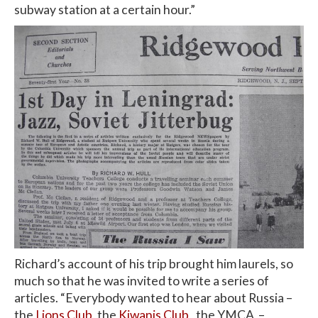
subway station at a certain hour.”
Richard’s account of his trip brought him laurels, so
much so that he was invited to write a series of
articles. “Everybody wanted to hear about Russia –
the
Lions Club
, the
Kiwanis Club
, the YMCA –