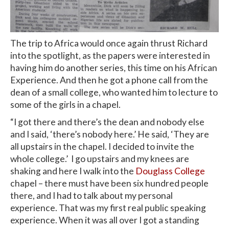
The trip to Africa would once again thrust Richard
into the spotlight, as the papers were interested in
having him do another series, this time on his African
Experience. And then he got a phone call from the
dean of a small college, who wanted him to lecture to
some of the girls in a chapel.
“I got there and there’s the dean and nobody else
and I said, ‘there’s nobody here.’ He said, ‘They are
all upstairs in the chapel. I decided to invite the
whole college.’ I go upstairs and my knees are
shaking and here I walk into the
Douglass College
chapel – there must have been six hundred people
there, and I had to talk about my personal
experience. That was my first real public speaking
experience. When it was all over I got a standing