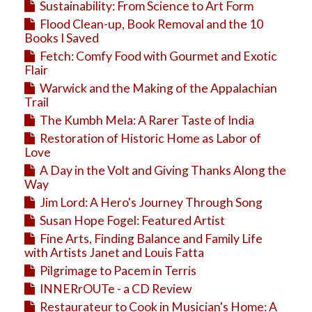
Sustainability: From Science to Art Form
Flood Clean-up, Book Removal and the 10
Books I Saved
Fetch: Comfy Food with Gourmet and Exotic
Flair
Warwick and the Making of the Appalachian
Trail
The Kumbh Mela: A Rarer Taste of India
Restoration of Historic Home as Labor of
Love
A Day in the Volt and Giving Thanks Along the
Way
Jim Lord: A Hero's Journey Through Song
Susan Hope Fogel: Featured Artist
Fine Arts, Finding Balance and Family Life
with Artists Janet and Louis Fatta
Pilgrimage to Pacem in Terris
INNERrOUTe - a CD Review
Restaurateur to Cook in Musician's Home: A