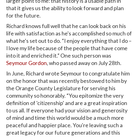
larger point to me: that history is a usable path in
that it gives us the ability to look forward and plan
for the future.
Richard knows full well that he can look back on his
life with satisfaction as he's accomplished so much of
what he's set out to do. “I enjoy everything that I do –
I love my life because of the people that have come
into it and enriched it.” One such person was
Seymour Gordon
, who passed away on July 28th.
In June, Richard wrote Seymour to congratulate him
on the honor that was recently bestowed to him by
the Orange County Legislature for serving his
community so honorably. “You epitomize the very
definition of 'citizenship' and are a great inspiration
to us all. If everyone had your vision and generosity
of mind and time this world would be a much more
peaceful and happier place. You're leaving such a
great legacy for our future generations and this