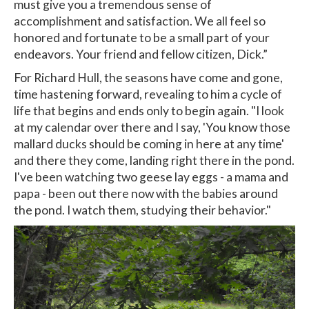
must give you a tremendous sense of
accomplishment and satisfaction. We all feel so
honored and fortunate to be a small part of your
endeavors. Your friend and fellow citizen, Dick.”
For Richard Hull, the seasons have come and gone,
time hastening forward, revealing to him a cycle of
life that begins and ends only to begin again. "I look
at my calendar over there and I say, 'You know those
mallard ducks should be coming in here at any time'
and there they come, landing right there in the pond.
I've been watching two geese lay eggs - a mama and
papa - been out there now with the babies around
the pond. I watch them, studying their behavior."