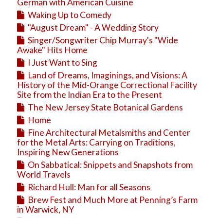
Education
German with American Cuisine
Waking Up to Comedy
Business
"August Dream" - A Wedding Story
Travel
Singer/Songwriter Chip Murray's "Wide
Awake" Hits Home
I Just Want to Sing
Land of Dreams, Imaginings, and Visions: A
History of the Mid-Orange Correctional Facility
Site from the Indian Era to the Present
The New Jersey State Botanical Gardens
Home
Fine Architectural Metalsmiths and Center
for the Metal Arts: Carrying on Traditions,
Inspiring New Generations
On Sabbatical: Snippets and Snapshots from
World Travels
Richard Hull: Man for all Seasons
Brew Fest and Much More at Penning’s Farm
in Warwick, NY