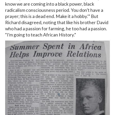
know we are coming into a black power, black
radicalism consciousness period. You don’t have a
prayer; this is a dead end. Make it a hobby.’” But
Richard disagreed, noting that like his brother David
who had a passion for farming, he too had a passion.
“I’m going to teach African History.”