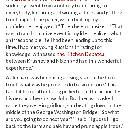
suddenly I went from a nobody to lecturing to
everybody, lecturing and writing articles and getting
front page of the paper, which built up my
confidence. I enjoyed it.” Then he emphasized, “That
was a transformative event in my life. I realized what
an irresponsible life I had been leading up to this
time. I had met young Russians thirsting for
knowledge, witnessed
the Kitchen Debates
between Krushev and Nixon and had this wonderful
experience.”
As Richard was becoming a rising star on the home
front, what was he going to do for an encore? This
fact hit home after being picked up at the airport by
his new brother-in-law, John Bradner, who asked
while they were in gridlock, sun beating down, in the
middle of the George Washington Bridge: “So what
are you going to do next year?” I said, “I guess I’ll go
back to the farm and bale hay and prune apple trees.”