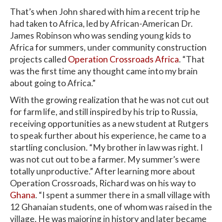
That’s when John shared with him a recent trip he
had taken to Africa, led by African-American Dr.
James Robinson who was sending young kids to
Africa for summers, under community construction
projects called
Operation Crossroads Africa
. “That
was the first time any thought came into my brain
about going to Africa.”
With the growing realization that he was not cut out
for farm life, and still inspired by his trip to Russia,
receiving opportunities as a new student at Rutgers
to speak further about his experience, he came to a
startling conclusion. “My brother in law was right. I
was not cut out to be a farmer. My summer’s were
totally unproductive.” After learning more about
Operation Crossroads, Richard was on his way to
Ghana
. “I spent a summer there in a small village with
12 Ghanaian students, one of whom was raised in the
village. He was majoring in history and later became