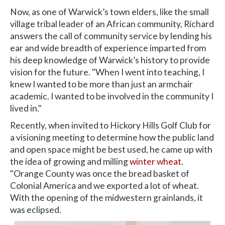
Now, as one of Warwick’s town elders, like the small
village tribal leader of an African community, Richard
answers the call of community service by lending his
ear and wide breadth of experience imparted from
his deep knowledge of Warwick’s history to provide
vision for the future. "When I went into teaching, I
knew I wanted to be more than just an armchair
academic. I wanted to be involved in the community I
lived in."
Recently, when invited to Hickory Hills Golf Club for
a visioning meeting to determine how the public land
and open space might be best used, he came up with
the idea of growing and milling
winter wheat
.
"Orange County was once the bread basket of
Colonial America and we exported a lot of wheat.
With the opening of the midwestern grainlands, it
was eclipsed.