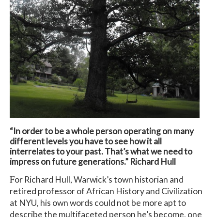
“In order to be a whole person operating on many
different levels you have to see how it all
interrelates to your past. That’s what we need to
impress on future generations.” Richard Hull
F
or Richard Hull, Warwick’s town historian and
retired professor of African History and Civilization
at NYU, his own words could not be more apt to
describe the multifaceted person he’s become, one