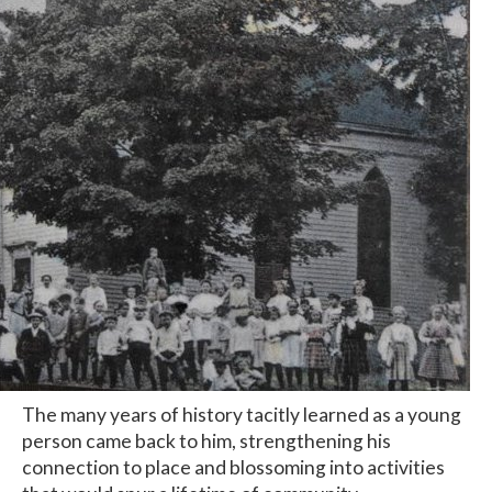
The many years of history tacitly learned as a young
person came back to him, strengthening his
connection to place and blossoming into activities