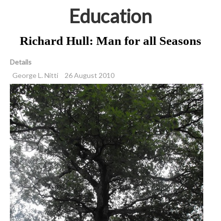
Education
Richard Hull: Man for all Seasons
Details
George L. Nitti
26 August 2010