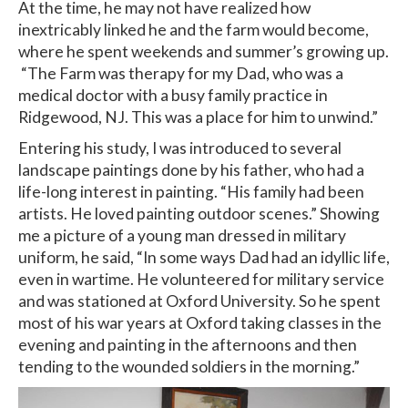
At the time, he may not have realized how
inextricably linked he and the farm would become,
where he spent weekends and summer’s growing up.
“The Farm was therapy for my Dad, who was a
medical doctor with a busy family practice in
Ridgewood, NJ. This was a place for him to unwind.”
Entering his study, I was introduced to several
landscape paintings done by his father, who had a
life-long interest in painting. “His family had been
artists. He loved painting outdoor scenes.” Showing
me a picture of a young man dressed in military
uniform, he said, “In some ways Dad had an idyllic life,
even in wartime. He volunteered for military service
and was stationed at Oxford University. So he spent
most of his war years at Oxford taking classes in the
evening and painting in the afternoons and then
tending to the wounded soldiers in the morning.”