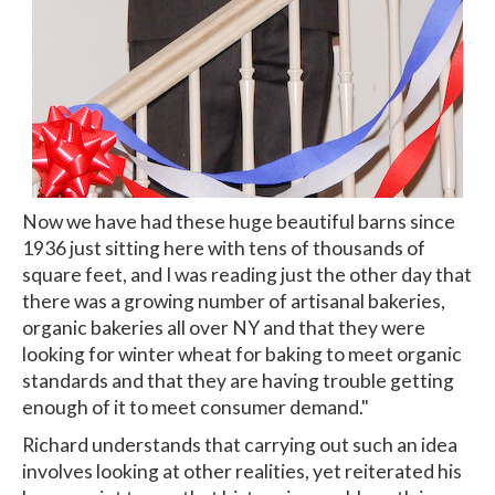
Now we have had these huge beautiful barns since
1936 just sitting here with tens of thousands of
square feet, and I was reading just the other day that
there was a growing number of artisanal bakeries,
organic bakeries all over NY and that they were
looking for winter wheat for baking to meet organic
standards and that they are having trouble getting
enough of it to meet consumer demand."
Richard understands that carrying out such an idea
involves looking at other realities, yet reiterated his