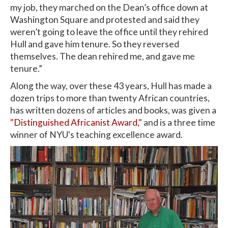
my job, they marched on the Dean’s office down at
Washington Square and protested and said they
weren’t going to leave the office until they rehired
Hull and gave him tenure. So they reversed
themselves. The dean rehired me, and gave me
tenure.”
Along the way, over these 43 years, Hull has made a
dozen trips to more than twenty African countries,
has written dozens of articles and books, was given a
"Distinguished Africanist Award,"
and is a three time
winner of NYU's teaching excellence award.