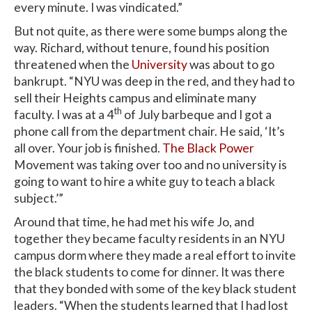
every minute. I was vindicated.”
But not quite, as there were some bumps along the
way. Richard, without tenure, found his position
threatened when the
University
was about to go
bankrupt. “NYU was deep in the red, and they had to
sell their Heights campus and eliminate many
th
faculty. I was at a 4
of July barbeque and I got a
phone call from the department chair. He said, ‘It’s
all over. Your job is finished.
The Black Power
Movement was taking over too and no university is
going to want to hire a white guy to teach a black
subject.’”
Around that time, he had met his wife Jo, and
together they became faculty residents in an NYU
campus dorm where they made a real effort to invite
the black students to come for dinner. It was there
that they bonded with some of the key black student
leaders. “When the students learned that I had lost