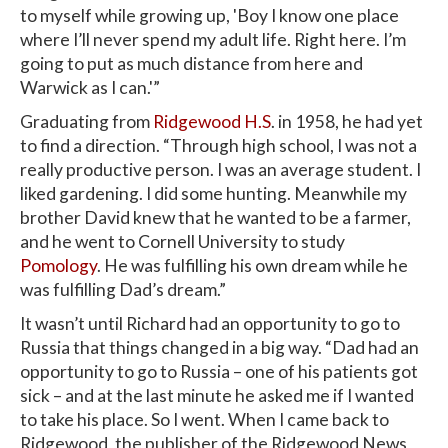
to myself while growing up, 'Boy I know one place
where I’ll never spend my adult life. Right here. I’m
going to put as much distance from here and
Warwick as I can.'”
Graduating from
Ridgewood H.S
. in 1958, he had yet
to find a direction. “Through high school, I was not a
really productive person. I was an average student. I
liked gardening. I did some hunting. Meanwhile my
brother David knew that he wanted to be a farmer,
and he went to Cornell University to study
Pomology
. He was fulfilling his own dream while he
was fulfilling Dad’s dream.”
It wasn’t until Richard had an opportunity to go to
Russia that things changed in a big way. “Dad had an
opportunity to go to Russia – one of his patients got
sick – and at the last minute he asked me if I wanted
to take his place. So I went. When I came back to
Ridgewood, the publisher of the Ridgewood News