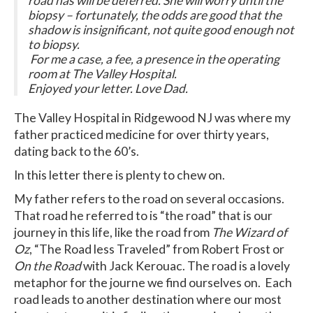
road has will be deferred. She will worry until the
biopsy – fortunately, the odds are good that the
shadow is insignificant, not quite good enough not
to biopsy.
For me a case, a fee, a presence in the operating
room at The Valley Hospital.
Enjoyed your letter. Love Dad.
The Valley Hospital in Ridgewood NJ was where my
father practiced medicine for over thirty years,
dating back to the 60’s.
In this letter there is plenty to chew on.
My father refers to the road on several occasions.
That road he referred to is “the road” that is our
journey in this life, like the road from
The Wizard of
Oz
, “The Road less Traveled” from Robert Frost or
On the Road
with Jack Kerouac. The road is a lovely
metaphor for the journe we find ourselves on. Each
road leads to another destination where our most