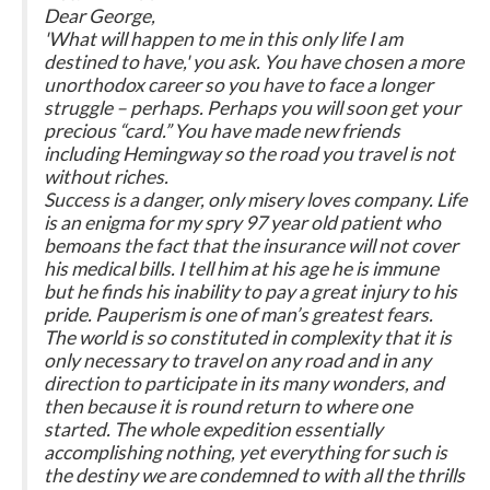
Dear George,
'What will happen to me in this only life I am
destined to have,' you ask. You have chosen a more
unorthodox career so you have to face a longer
struggle – perhaps. Perhaps you will soon get your
precious “card.” You have made new friends
including Hemingway so the road you travel is not
without riches.
Success is a danger, only misery loves company. Life
is an enigma for my spry 97 year old patient who
bemoans the fact that the insurance will not cover
his medical bills. I tell him at his age he is immune
but he finds his inability to pay a great injury to his
pride. Pauperism is one of man’s greatest fears.
The world is so constituted in complexity that it is
only necessary to travel on any road and in any
direction to participate in its many wonders, and
then because it is round return to where one
started. The whole expedition essentially
accomplishing nothing, yet everything for such is
the destiny we are condemned to with all the thrills