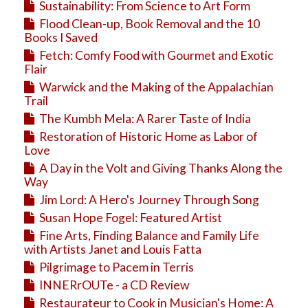
Sustainability: From Science to Art Form
Flood Clean-up, Book Removal and the 10
Books I Saved
Fetch: Comfy Food with Gourmet and Exotic
Flair
Warwick and the Making of the Appalachian
Trail
The Kumbh Mela: A Rarer Taste of India
Restoration of Historic Home as Labor of
Love
A Day in the Volt and Giving Thanks Along the
Way
Jim Lord: A Hero's Journey Through Song
Susan Hope Fogel: Featured Artist
Fine Arts, Finding Balance and Family Life
with Artists Janet and Louis Fatta
Pilgrimage to Pacem in Terris
INNERrOUTe - a CD Review
Restaurateur to Cook in Musician's Home: A