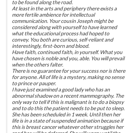
to be found along the road.
At least in the arts and periphery there exists a
more fertile ambience for intellectual
communication. Your cousin Joseph might be
considered along with yourself to have learned
what the educational process had hoped to
convey. You both are curious, self-reliant and
interestingly, first-born and blood.
Have faith, continued faith, in yourself. What you
have chosen is noble and you, able. You will prevail
when the others falter.
There is no guarantee for your success nor is there
for anyone. All of life is a mystery, making no sense
to prince or pauper.
I have just examined a good lady who has an
abnormal shadow on a recent mammography. The
only way to tell if this is malignant is to do a biopsy
and to do this the patient needs to be put to sleep.
She has been scheduled in 1 week. Until then her
life is in a state of suspended animation because if
this is breast cancer whatever other struggles her