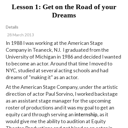
Lesson 1: Get on the Road of your
Dreams
Details
28 March 2013
In 1988 I was working at the American Stage
Company in Teaneck, NJ. I graduated from the
University of Michigan in 1986 and decided I wanted
to become an actor. Around that time I moved to
NYC, studied at several acting schools and had
dreams of "making it" as an actor.
At the American Stage Company, under the artistic
direction of actor Paul Sorvino, I worked backstage
as an assistant stage manager for the upcoming
roster of productions and it was my goal to get an
equity card through serving an
internship,
as it
would give me the ability to audition at Equity