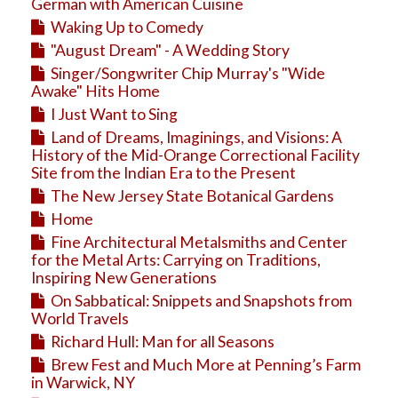
Education
German with American Cuisine
Waking Up to Comedy
Business
"August Dream" - A Wedding Story
Travel
Singer/Songwriter Chip Murray's "Wide
Awake" Hits Home
I Just Want to Sing
Land of Dreams, Imaginings, and Visions: A
History of the Mid-Orange Correctional Facility
Site from the Indian Era to the Present
The New Jersey State Botanical Gardens
Home
Fine Architectural Metalsmiths and Center
for the Metal Arts: Carrying on Traditions,
Inspiring New Generations
On Sabbatical: Snippets and Snapshots from
World Travels
Richard Hull: Man for all Seasons
Brew Fest and Much More at Penning’s Farm
in Warwick, NY