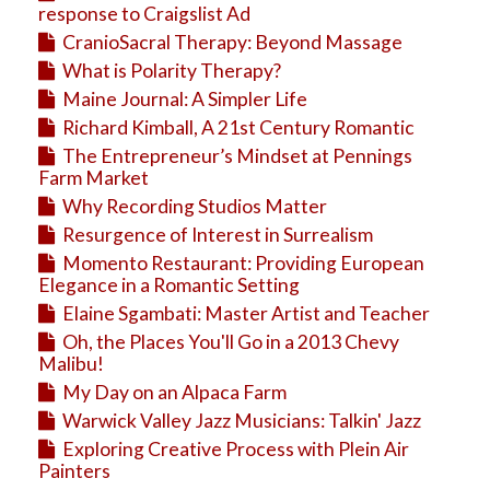
response to Craigslist Ad
CranioSacral Therapy: Beyond Massage
What is Polarity Therapy?
Maine Journal: A Simpler Life
Richard Kimball, A 21st Century Romantic
The Entrepreneur’s Mindset at Pennings
Farm Market
Why Recording Studios Matter
Resurgence of Interest in Surrealism
Momento Restaurant: Providing European
Elegance in a Romantic Setting
Elaine Sgambati: Master Artist and Teacher
Oh, the Places You'll Go in a 2013 Chevy
Malibu!
My Day on an Alpaca Farm
Warwick Valley Jazz Musicians: Talkin' Jazz
Exploring Creative Process with Plein Air
Painters