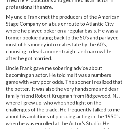
Theatre Productions and get hired as an actor in
professional theatre.
My uncle Frank met the producers of the American
Stage Company on a bus enroute to Atlantic City,
where he played poker on a regular basis. He was a
former bookie dating back to the 50’s and parlayed
most of his money into real estate by the 60’s,
choosing to lead a more straight and narrow life,
after he got married.
Uncle Frank gave me sobering advice about
becoming an actor. He told me it was a numbers
game with very poor odds. The sooner I realized that
the better. It was also the very handsome and dear
family friend Robert Krugman from Ridgewood, NJ,
where I grew up, who who shed light on the
challenges of the trade. He frequently talked to me
about his ambitions of pursuing acting in the 1950’s
when he was enrolled at the Actor’s Studio. He