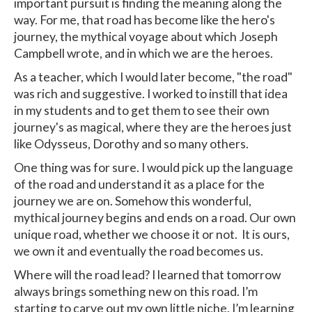
important pursuit is finding the meaning along the
way. For me, that road has become like the hero's
journey, the mythical voyage about which Joseph
Campbell wrote, and in which we are the heroes.
As a teacher, which I would later become, "the road"
was rich and suggestive. I worked to instill that idea
in my students and to get them to see their own
journey's as magical, where they are the heroes just
like Odysseus, Dorothy and so many others.
One thing was for sure. I would pick up the language
of the road and understand it as a place for the
journey we are on. Somehow this wonderful,
mythical journey begins and ends on a road. Our own
unique road, whether we choose it or not. It is ours,
we own it and eventually the road becomes us.
Where will the road lead? I learned that tomorrow
always brings something new on this road. I’m
starting to carve out my own little niche. I’m learning