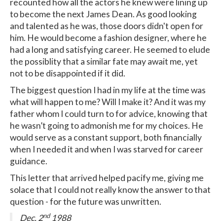
recounted how all the actors he knew were lining up
to become the next James Dean. As good looking
and talented as he was, those doors didn't open for
him. He would become a fashion designer, where he
had a long and satisfying career. He seemed to elude
the possiblity that a similar fate may await me, yet
not to be disappointed if it did.
The biggest question I had in my life at the time was
what will happen to me? Will I make it? And it was my
father whom I could turn to for advice, knowing that
he wasn’t going to admonish me for my choices. He
would serve as a constant support, both financially
when I needed it and when I was starved for career
guidance.
This letter that arrived helped pacify me, giving me
solace that I could not really know the answer to that
question - for the future was unwritten.
nd
Dec. 2
1988