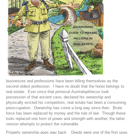
businesses and professions have been billing themselves as the
second oldest profession. I have no doubt that the honor belongs to
real estate. Ever since that primeval Australopithecus took
possession of that ancient cave, declared his ownership and
physically evicted his competitors, real estate has been a consuming
preoccupation. Ownership has come a long way since then. Brute
force has been replaced by money and the rule of law. Though these
tools replaced one form of power and strength with another, the latter
version attempts to protect the vulnerable.
Property ownership goes way back. Deeds were one of the first uses