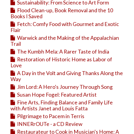
Sustainability: From Science to Art Form
Flood Clean-up, Book Removal and the 10
Books I Saved
Fetch: Comfy Food with Gourmet and Exotic
Flair
Warwick and the Making of the Appalachian
Trail
The Kumbh Mela: A Rarer Taste of India
Restoration of Historic Home as Labor of
Love
A Day in the Volt and Giving Thanks Along the
Way
Jim Lord: A Hero's Journey Through Song
Susan Hope Fogel: Featured Artist
Fine Arts, Finding Balance and Family Life
with Artists Janet and Louis Fatta
Pilgrimage to Pacem in Terris
INNERrOUTe - a CD Review
Restaurateur to Cook in Musician's Home: A