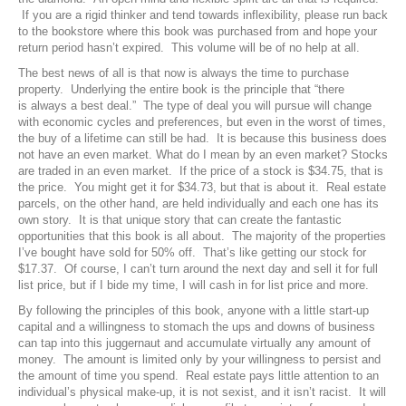
If you are a rigid thinker and tend towards inflexibility, please run back
to the bookstore where this book was purchased from and hope your
return period hasn’t expired. This volume will be of no help at all.
The best news of all is that now is always the time to purchase
property. Underlying the entire book is the principle that “there
is always a best deal.” The type of deal you will pursue will change
with economic cycles and preferences, but even in the worst of times,
the buy of a lifetime can still be had. It is because this business does
not have an even market. What do I mean by an even market? Stocks
are traded in an even market. If the price of a stock is $34.75, that is
the price. You might get it for $34.73, but that is about it. Real estate
parcels, on the other hand, are held individually and each one has its
own story. It is that unique story that can create the fantastic
opportunities that this book is all about. The majority of the properties
I’ve bought have sold for 50% off. That’s like getting our stock for
$17.37. Of course, I can’t turn around the next day and sell it for full
list price, but if I bide my time, I will cash in for list price and more.
By following the principles of this book, anyone with a little start-up
capital and a willingness to stomach the ups and downs of business
can tap into this juggernaut and accumulate virtually any amount of
money. The amount is limited only by your willingness to persist and
the amount of time you spend. Real estate pays little attention to an
individual’s physical make-up, it is not sexist, and it isn’t racist. It will