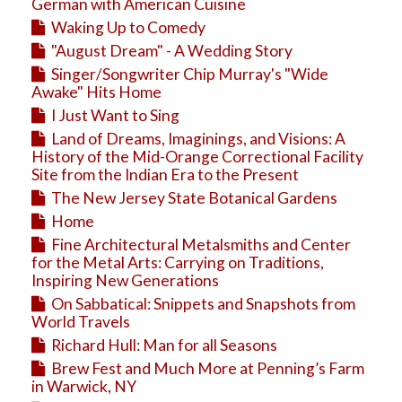
Education
German with American Cuisine
Waking Up to Comedy
Business
"August Dream" - A Wedding Story
Travel
Singer/Songwriter Chip Murray's "Wide
Awake" Hits Home
I Just Want to Sing
Land of Dreams, Imaginings, and Visions: A
History of the Mid-Orange Correctional Facility
Site from the Indian Era to the Present
The New Jersey State Botanical Gardens
Home
Fine Architectural Metalsmiths and Center
for the Metal Arts: Carrying on Traditions,
Inspiring New Generations
On Sabbatical: Snippets and Snapshots from
World Travels
Richard Hull: Man for all Seasons
Brew Fest and Much More at Penning’s Farm
in Warwick, NY