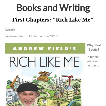
Books and Writing
First Chapters: "Rich Like Me"
Details
Andrew Field
11 September 2012
Why Real
Estate?
In recent
years a
number of