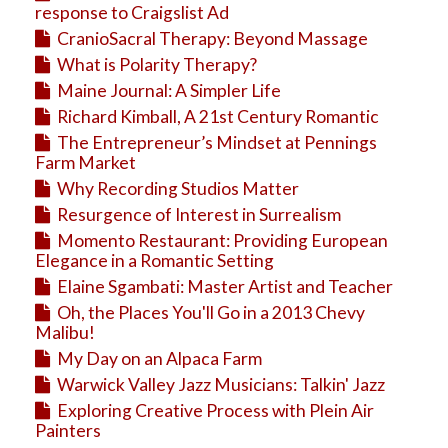
response to Craigslist Ad
CranioSacral Therapy: Beyond Massage
What is Polarity Therapy?
Maine Journal: A Simpler Life
Richard Kimball, A 21st Century Romantic
The Entrepreneur’s Mindset at Pennings
Farm Market
Why Recording Studios Matter
Resurgence of Interest in Surrealism
Momento Restaurant: Providing European
Elegance in a Romantic Setting
Elaine Sgambati: Master Artist and Teacher
Oh, the Places You'll Go in a 2013 Chevy
Malibu!
My Day on an Alpaca Farm
Warwick Valley Jazz Musicians: Talkin' Jazz
Exploring Creative Process with Plein Air
Painters