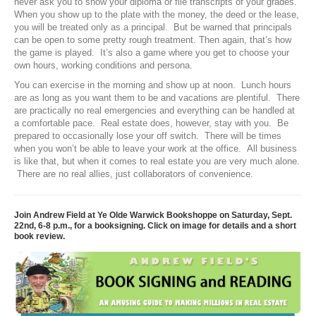
never ask you to show your diploma or file transcripts of your grades.
When you show up to the plate with the money, the deed or the lease,
you will be treated only as a principal. But be warned that principals
can be open to some pretty rough treatment. Then again, that’s how
the game is played. It’s also a game where you get to choose your
own hours, working conditions and persona.
You can exercise in the morning and show up at noon. Lunch hours
are as long as you want them to be and vacations are plentiful. There
are practically no real emergencies and everything can be handled at
a comfortable pace. Real estate does, however, stay with you. Be
prepared to occasionally lose your off switch. There will be times
when you won’t be able to leave your work at the office. All business
is like that, but when it comes to real estate you are very much alone.
There are no real allies, just collaborators of convenience.
Join Andrew Field at Ye Olde Warwick Bookshoppe on Saturday, Sept.
22nd, 6-8 p.m., for a booksigning. Click on image for details and a short
book review.