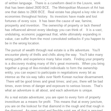
of written language. There is a cuneiform deed in the Louvre, work
that has been dated 2600 BCE. The Metropolitan Museum of Art has
one that dates to 2800 BCE. Real estate has played a key role in all
economies throughout history. Its investors have made and lost
fortunes of every size. It has been the cause of war, famine,
prosperity and invention. The ownership of property or lack thereof
has influenced almost every ideology you can think of. It is a vast,
undulating, economic juggernaut that, while ultimately expanding in
value, can suffer from the most convoluted setbacks if you happen to
be in the wrong location.
The pursuit of wealth through real estate is a life adventure. You’ll
encounter plenty of thrills and chills along the way. You’ll take many
wrong paths and experience many false starts. Finding your property
is a discovery rivaling many of life’s great moments. When you bring
together a group of like-minded individuals to form the ownership
entity, you can expect to participate in negotiations every bit as
intense as the six-way talks over North Korean nuclear disarmament.
There will be good times and great times; and yes, there will be bad
times, even times of danger and exposure to serious losses. That’s
what an adventure is all about, and each adventure is unique.
As a real estate adventurer, you are open to every form of property
investiture as a means for profit. This means that at every juncture,
you are on the lookout for that diamond in the rough and that rough in
the diamond. An open mind and flexible spirit are all that is required.